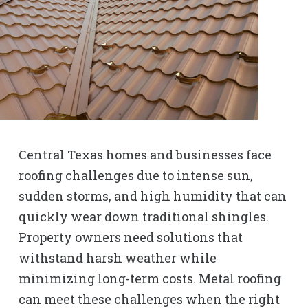
Central Texas homes and businesses face
roofing challenges due to intense sun,
sudden storms, and high humidity that can
quickly wear down traditional shingles.
Property owners need solutions that
withstand harsh weather while
minimizing long-term costs. Metal roofing
can meet these challenges when the right