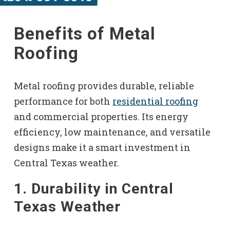
Benefits of Metal
Roofing
Metal roofing provides durable, reliable
performance for both
residential roofing
and commercial properties. Its energy
efficiency, low maintenance, and versatile
designs make it a smart investment in
Central Texas weather.
1. Durability in Central
Texas Weather