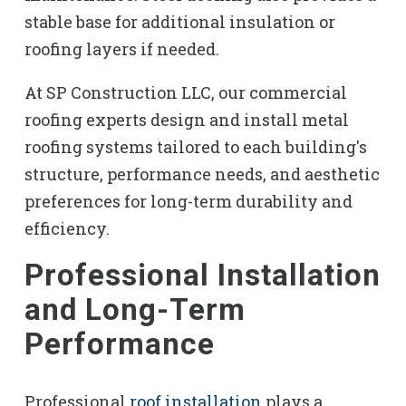
stable base for additional insulation or
roofing layers if needed.
At SP Construction LLC, our commercial
roofing experts design and install metal
roofing systems tailored to each building's
structure, performance needs, and aesthetic
preferences for long-term durability and
efficiency.
Professional Installation
and Long-Term
Performance
Professional
roof installation
plays a