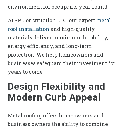
environment for occupants year-round.
At SP Construction LLC, our expert
metal
roof installation
and high-quality
materials deliver maximum durability,
energy efficiency, and long-term
protection. We help homeowners and
businesses safeguard their investment for
years to come.
Design Flexibility and
Modern Curb Appeal
Metal roofing offers homeowners and
business owners the ability to combine