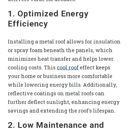
1. Optimized Energy
Efficiency
Installing a metal roof allows for insulation
or spray foam beneath the panels, which
minimizes heat transfer and helps lower
cooling costs. This
cool roof
effect keeps
your home or business more comfortable
while lowering energy bills. Additionally,
reflective coatings on metal roofs can
further deflect sunlight, enhancing energy
savings and extending the roof's lifespan.
2. Low Maintenance and