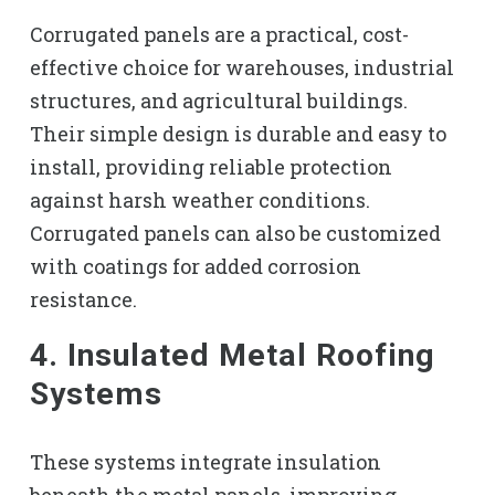
Corrugated panels are a practical, cost-
effective choice for warehouses, industrial
structures, and agricultural buildings.
Their simple design is durable and easy to
install, providing reliable protection
against harsh weather conditions.
Corrugated panels can also be customized
with coatings for added corrosion
resistance.
4. Insulated Metal Roofing
Systems
These systems integrate insulation
beneath the metal panels, improving