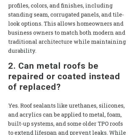
profiles, colors, and finishes, including
standing seam, corrugated panels, and tile-
look options. This allows homeowners and
business owners to match both modern and
traditional architecture while maintaining
durability.
2. Can metal roofs be
repaired or coated instead
of replaced?
Yes. Roof sealants like urethanes, silicones,
and acrylics can be applied to metal, foam,
built-up systems, and some older TPO roofs
to extend lifespan and prevent leaks. While