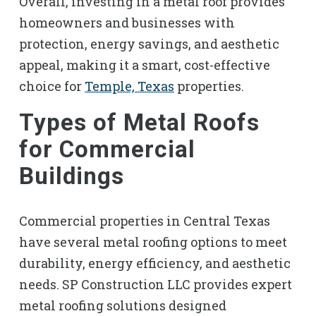
Overall, investing in a metal roof provides
homeowners and businesses with
protection, energy savings, and aesthetic
appeal, making it a smart, cost-effective
choice for
Temple, Texas
properties.
Types of Metal Roofs
for Commercial
Buildings
Commercial properties in Central Texas
have several metal roofing options to meet
durability, energy efficiency, and aesthetic
needs. SP Construction LLC provides expert
metal roofing solutions designed