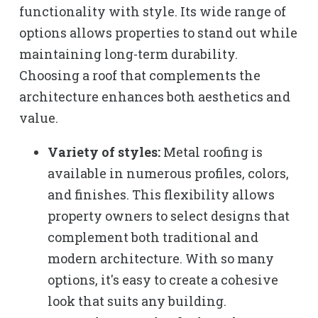
functionality with style. Its wide range of
options allows properties to stand out while
maintaining long-term durability.
Choosing a roof that complements the
architecture enhances both aesthetics and
value.
Variety of styles:
Metal roofing is
available in numerous profiles, colors,
and finishes. This flexibility allows
property owners to select designs that
complement both traditional and
modern architecture. With so many
options, it's easy to create a cohesive
look that suits any building.