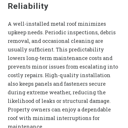
Reliability
A well-installed metal roof minimizes
upkeep needs. Periodic inspections, debris
removal, and occasional cleaning are
usually sufficient. This predictability
lowers long-term maintenance costs and
prevents minor issues from escalating into
costly repairs. High-quality installation
also keeps panels and fasteners secure
during extreme weather, reducing the
likelihood of leaks or structural damage.
Property owners can enjoy a dependable
roof with minimal interruptions for
maintenance.