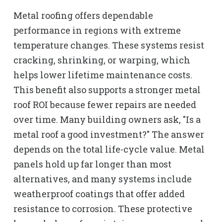
Metal roofing offers dependable
performance in regions with extreme
temperature changes. These systems resist
cracking, shrinking, or warping, which
helps lower lifetime maintenance costs.
This benefit also supports a stronger metal
roof ROI because fewer repairs are needed
over time. Many building owners ask, "Is a
metal roof a good investment?" The answer
depends on the total life-cycle value. Metal
panels hold up far longer than most
alternatives, and many systems include
weatherproof coatings that offer added
resistance to corrosion. These protective