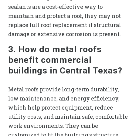
sealants are a cost-effective way to
maintain and protect a roof, they may not
replace full roof replacement if structural
damage or extensive corrosion is present.
3. How do metal roofs
benefit commercial
buildings in Central Texas?
Metal roofs provide long-term durability,
low maintenance, and energy efficiency,
which help protect equipment, reduce
utility costs, and maintain safe, comfortable
work environments. They can be
customized to fit the building's structure