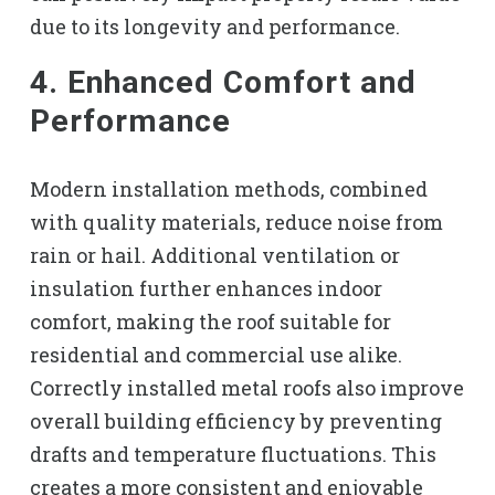
due to its longevity and performance.
4. Enhanced Comfort and
Performance
Modern installation methods, combined
with quality materials, reduce noise from
rain or hail. Additional ventilation or
insulation further enhances indoor
comfort, making the roof suitable for
residential and commercial use alike.
Correctly installed metal roofs also improve
overall building efficiency by preventing
drafts and temperature fluctuations. This
creates a more consistent and enjoyable