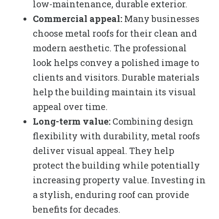
low-maintenance, durable exterior.
Commercial appeal:
Many businesses
choose metal roofs for their clean and
modern aesthetic. The professional
look helps convey a polished image to
clients and visitors. Durable materials
help the building maintain its visual
appeal over time.
Long-term value:
Combining design
flexibility with durability, metal roofs
deliver visual appeal. They help
protect the building while potentially
increasing property value. Investing in
a stylish, enduring roof can provide
benefits for decades.