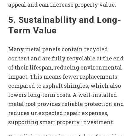
appeal and can increase property value.
5. Sustainability and Long-
Term Value
Many metal panels contain recycled
content and are fully recyclable at the end
of their lifespan, reducing environmental
impact. This means fewer replacements
compared to asphalt shingles, which also
lowers long-term costs. A well-installed
metal roof provides reliable protection and
reduces unexpected repair expenses,
supporting smart property investment.