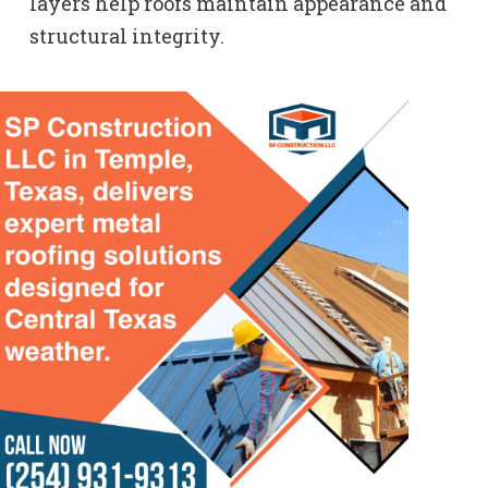
layers help roofs maintain appearance and
structural integrity.