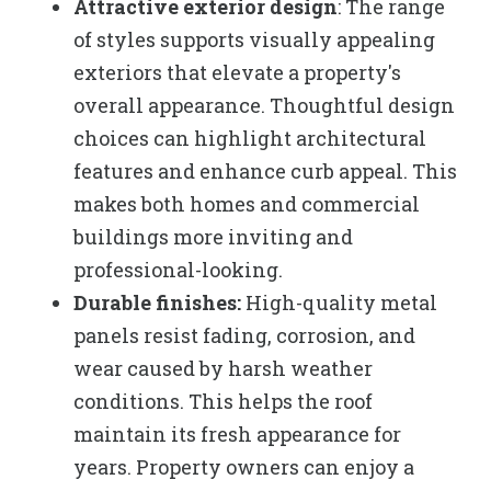
Attractive exterior design
: The range
of styles supports visually appealing
exteriors that elevate a property's
overall appearance. Thoughtful design
choices can highlight architectural
features and enhance curb appeal. This
makes both homes and commercial
buildings more inviting and
professional-looking.
Durable finishes:
High-quality metal
panels resist fading, corrosion, and
wear caused by harsh weather
conditions. This helps the roof
maintain its fresh appearance for
years. Property owners can enjoy a