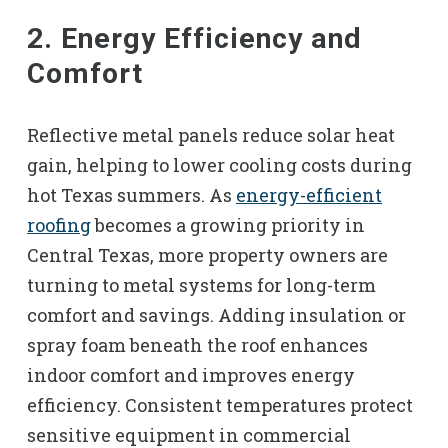
2. Energy Efficiency and
Comfort
Reflective metal panels reduce solar heat
gain, helping to lower cooling costs during
hot Texas summers. As
energy-efficient
roofing
becomes a growing priority in
Central Texas, more property owners are
turning to metal systems for long-term
comfort and savings. Adding insulation or
spray foam beneath the roof enhances
indoor comfort and improves energy
efficiency. Consistent temperatures protect
sensitive equipment in commercial