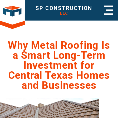
SP CONSTRUCTION
LLC
Why Metal Roofing Is
a Smart Long-Term
Investment for
Central Texas Homes
and Businesses