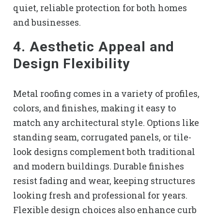
quiet, reliable protection for both homes
and businesses.
4. Aesthetic Appeal and
Design Flexibility
Metal roofing comes in a variety of profiles,
colors, and finishes, making it easy to
match any architectural style. Options like
standing seam, corrugated panels, or tile-
look designs complement both traditional
and modern buildings. Durable finishes
resist fading and wear, keeping structures
looking fresh and professional for years.
Flexible design choices also enhance curb