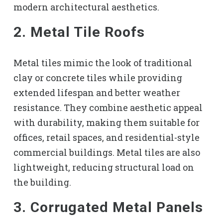
modern architectural aesthetics.
2. Metal Tile Roofs
Metal tiles mimic the look of traditional
clay or concrete tiles while providing
extended lifespan and better weather
resistance. They combine aesthetic appeal
with durability, making them suitable for
offices, retail spaces, and residential-style
commercial buildings. Metal tiles are also
lightweight, reducing structural load on
the building.
3. Corrugated Metal Panels