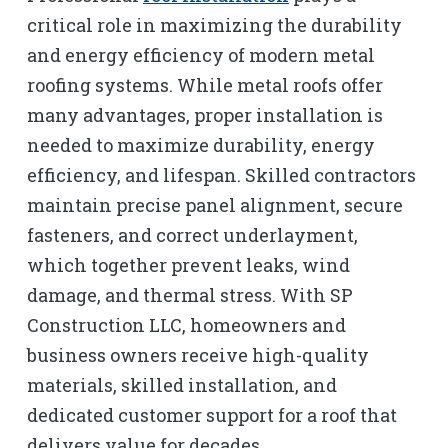
critical role in maximizing the durability
and energy efficiency of modern metal
roofing systems. While metal roofs offer
many advantages, proper installation is
needed to maximize durability, energy
efficiency, and lifespan. Skilled contractors
maintain precise panel alignment, secure
fasteners, and correct underlayment,
which together prevent leaks, wind
damage, and thermal stress. With SP
Construction LLC, homeowners and
business owners receive high-quality
materials, skilled installation, and
dedicated customer support for a roof that
delivers value for decades.