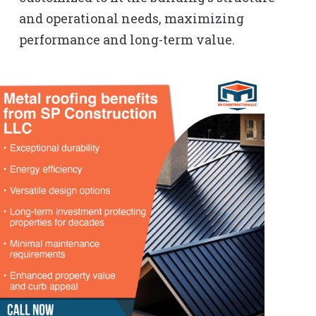
and operational needs, maximizing
performance and long-term value.