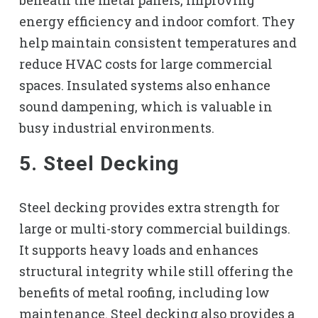
energy efficiency and indoor comfort. They
help maintain consistent temperatures and
reduce HVAC costs for large commercial
spaces. Insulated systems also enhance
sound dampening, which is valuable in
busy industrial environments.
5. Steel Decking
Steel decking provides extra strength for
large or multi-story commercial buildings.
It supports heavy loads and enhances
structural integrity while still offering the
benefits of metal roofing, including low
maintenance. Steel decking also provides a