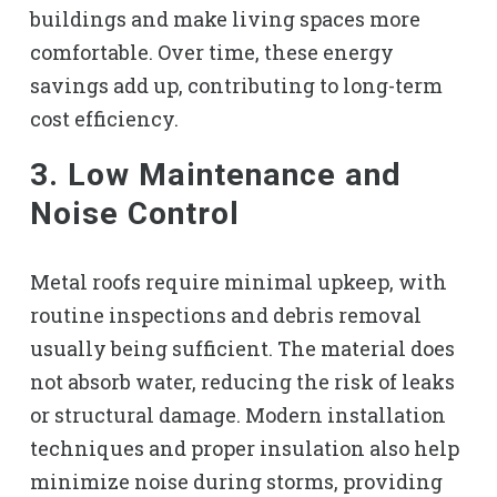
buildings and make living spaces more
comfortable. Over time, these energy
savings add up, contributing to long-term
cost efficiency.
3. Low Maintenance and
Noise Control
Metal roofs require minimal upkeep, with
routine inspections and debris removal
usually being sufficient. The material does
not absorb water, reducing the risk of leaks
or structural damage. Modern installation
techniques and proper insulation also help
minimize noise during storms, providing