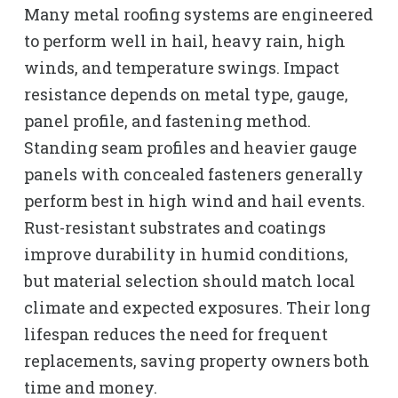
Many metal roofing systems are engineered
to perform well in hail, heavy rain, high
winds, and temperature swings. Impact
resistance depends on metal type, gauge,
panel profile, and fastening method.
Standing seam profiles and heavier gauge
panels with concealed fasteners generally
perform best in high wind and hail events.
Rust-resistant substrates and coatings
improve durability in humid conditions,
but material selection should match local
climate and expected exposures. Their long
lifespan reduces the need for frequent
replacements, saving property owners both
time and money.