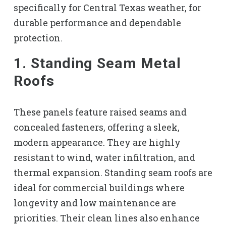
specifically for Central Texas weather, for
durable performance and dependable
protection.
1. Standing Seam Metal
Roofs
These panels feature raised seams and
concealed fasteners, offering a sleek,
modern appearance. They are highly
resistant to wind, water infiltration, and
thermal expansion. Standing seam roofs are
ideal for commercial buildings where
longevity and low maintenance are
priorities. Their clean lines also enhance