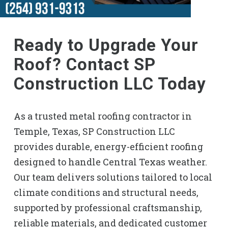
Ready to Upgrade Your
Roof? Contact SP
Construction LLC Today
As a trusted metal roofing contractor in
Temple, Texas, SP Construction LLC
provides durable, energy-efficient roofing
designed to handle Central Texas weather.
Our team delivers solutions tailored to local
climate conditions and structural needs,
supported by professional craftsmanship,
reliable materials, and dedicated customer