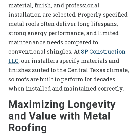
material, finish, and professional
installation are selected. Properly specified
metal roofs often deliver long lifespans,
strong energy performance, and limited
maintenance needs compared to
conventional shingles. At
SP Construction
LLC
, our installers specify materials and
finishes suited to the Central Texas climate,
so roofs are built to perform for decades
when installed and maintained correctly.
Maximizing Longevity
and Value with Metal
Roofing