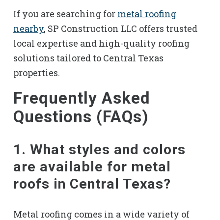
If you are searching for
metal roofing
nearby
, SP Construction LLC offers trusted
local expertise and high-quality roofing
solutions tailored to Central Texas
properties.
Frequently Asked
Questions (FAQs)
1. What styles and colors
are available for metal
roofs in Central Texas?
Metal roofing comes in a wide variety of