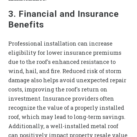
3. Financial and Insurance
Benefits
Professional installation can increase
eligibility for lower insurance premiums
due to the roof's enhanced resistance to
wind, hail, and fire. Reduced risk of storm
damage also helps avoid unexpected repair
costs, improving the roof's return on
investment. Insurance providers often
recognize the value of a properly installed
roof, which may lead to long-term savings.
Additionally, a well-installed metal roof
can positively impact property resale value