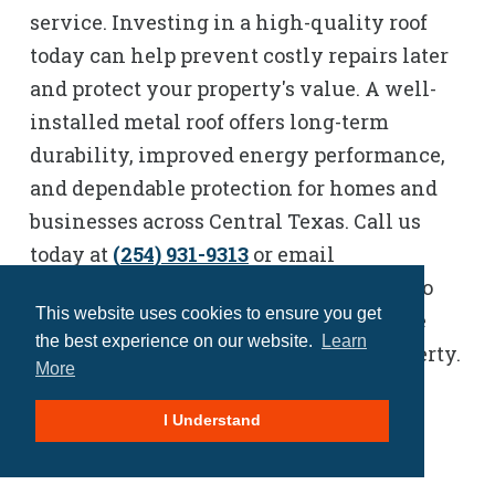
service. Investing in a high-quality roof
today can help prevent costly repairs later
and protect your property's value. A well-
installed metal roof offers long-term
durability, improved energy performance,
and dependable protection for homes and
businesses across Central Texas. Call us
today at
(254) 931-9313
or email
Sherrie.Spconstructionllc@gmail.com
to
This website uses cookies to ensure you get
schedule a consultation and explore the
the best experience on our website.
Learn
best metal roofing options for your property.
More
I Understand