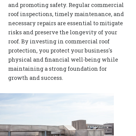
and promoting safety. Regular commercial
roof inspections, timely maintenance, and
necessary repairs are essential to mitigate
risks and preserve the longevity of your
roof. By investing in commercial roof
protection, you protect your business's
physical and financial well-being while
maintaining a strong foundation for
growth and success.