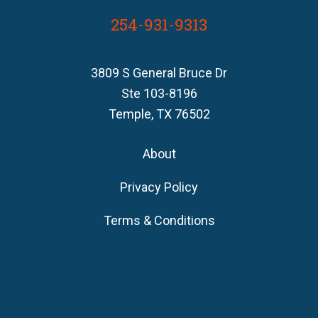
254-931-9313
3809 S General Bruce Dr
Ste 103-8196
Temple, TX 76502
About
Privacy Policy
Terms & Conditions