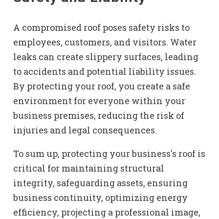
A compromised roof poses safety risks to
employees, customers, and visitors. Water
leaks can create slippery surfaces, leading
to accidents and potential liability issues.
By protecting your roof, you create a safe
environment for everyone within your
business premises, reducing the risk of
injuries and legal consequences.
To sum up, protecting your business's roof is
critical for maintaining structural
integrity, safeguarding assets, ensuring
business continuity, optimizing energy
efficiency, projecting a professional image,