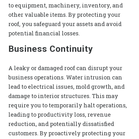
to equipment, machinery, inventory, and
other valuable items. By protecting your
roof, you safeguard your assets and avoid
potential financial losses.
Business Continuity
A leaky or damaged roof can disrupt your
business operations. Water intrusion can
lead to electrical issues, mold growth, and
damage to interior structures. This may
require you to temporarily halt operations,
leading to productivity loss, revenue
reduction, and potentially dissatisfied
customers. By proactively protecting your