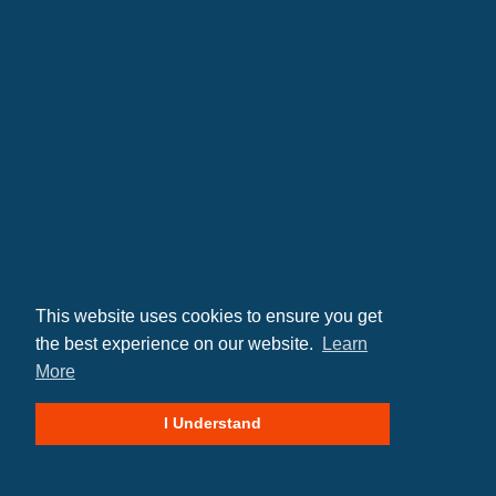
This website uses cookies to ensure you get
the best experience on our website.
Learn
More
© 2026 SP Construction LLC
I Understand
Site By