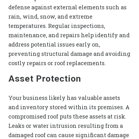
defense against external elements such as
rain, wind, snow, and extreme
temperatures. Regular inspections,
maintenance, and repairs help identify and
address potential issues early on,
preventing structural damage and avoiding
costly repairs or roof replacements.
Asset Protection
Your business likely has valuable assets
and inventory stored within its premises. A
compromised roof puts these assets at risk.
Leaks or water intrusion resulting from a
damaged roof can cause significant damage