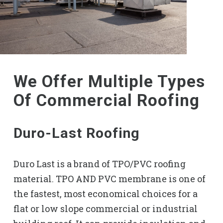
We Offer Multiple Types
Of Commercial Roofing
Duro-Last Roofing
Duro Last is a brand of TPO/PVC roofing
material. TPO AND PVC membrane is one of
the fastest, most economical choices for a
flat or low slope commercial or industrial