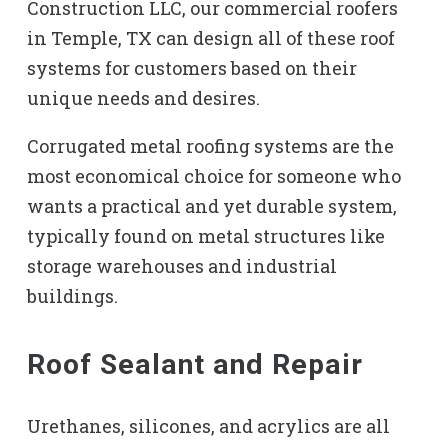
Construction LLC, our commercial roofers
in Temple, TX can design all of these roof
systems for customers based on their
unique needs and desires.
Corrugated metal roofing systems are the
most economical choice for someone who
wants a practical and yet durable system,
typically found on metal structures like
storage warehouses and industrial
buildings.
Roof Sealant and Repair
Urethanes, silicones, and acrylics are all