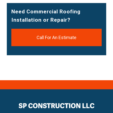
Need Commercial Roofing
Installation or Repair?
Call For An Estimate