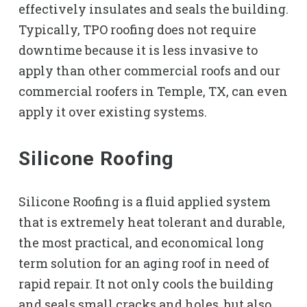
effectively insulates and seals the building.
Typically, TPO roofing does not require
downtime because it is less invasive to
apply than other commercial roofs and our
commercial roofers in Temple, TX, can even
apply it over existing systems.
Silicone Roofing
Silicone Roofing is a fluid applied system
that is extremely heat tolerant and durable,
the most practical, and economical long
term solution for an aging roof in need of
rapid repair. It not only cools the building
and seals small cracks and holes, but also