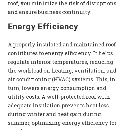
roof, you minimize the risk of disruptions
and ensure business continuity.
Energy Efficiency
A properly insulated and maintained roof
contributes to energy efficiency. It helps
regulate interior temperatures, reducing
the workload on heating, ventilation, and
air conditioning (HVAC) systems. This, in
turn, lowers energy consumption and
utility costs. A well-protected roof with
adequate insulation prevents heat loss
during winter and heat gain during
summer, optimizing energy efficiency for