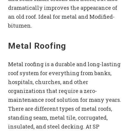
dramatically improves the appearance of
an old roof. Ideal for metal and Modified-
bitumen.
Metal Roofing
Metal roofing is a durable and long-lasting
roof system for everything from banks,
hospitals, churches, and other
organizations that require a zero-
maintenance roof solution for many years.
There are different types of metal roofs,
standing seam, metal tile, corrugated,
insulated, and steel decking. At SP