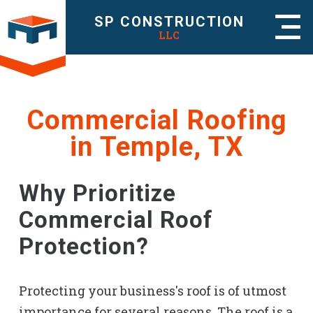
SP CONSTRUCTION
LLC
Commercial Roofing
in Temple, TX
Why Prioritize
Commercial Roof
Protection?
Protecting your business's roof is of utmost
importance for several reasons. The roof is a