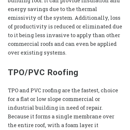
building roof. It can provide insulation and
energy savings due to the thermal
emissivity of the system. Additionally, loss
of productivity is reduced or eliminated due
to it being less invasive to apply than other
commercial roofs and can even be applied
over existing systems.
TPO/PVC Roofing
TPO and PVC roofing are the fastest, choice
for a flat or low slope commercial or
industrial building in need of repair.
Because it forms a single membrane over
the entire roof, with a foam layer it