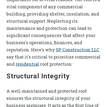
vital component of any commercial
building, providing shelter, insulation, and
structural support. Neglecting its
maintenance and protection can lead to
significant consequences that affect your
business's operations, finances, and
reputation. Here's why
SP Construction LLC
say that it's critical to prioritize commercial
and
residential
roof protection:
Structural Integrity
A well-maintained and protected roof
ensures the structural integrity of your
business premises. It acts as the first line of