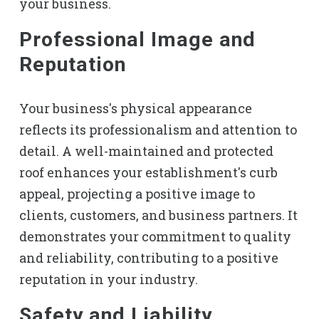
your business.
Professional Image and
Reputation
Your business's physical appearance
reflects its professionalism and attention to
detail. A well-maintained and protected
roof enhances your establishment's curb
appeal, projecting a positive image to
clients, customers, and business partners. It
demonstrates your commitment to quality
and reliability, contributing to a positive
reputation in your industry.
Safety and Liability