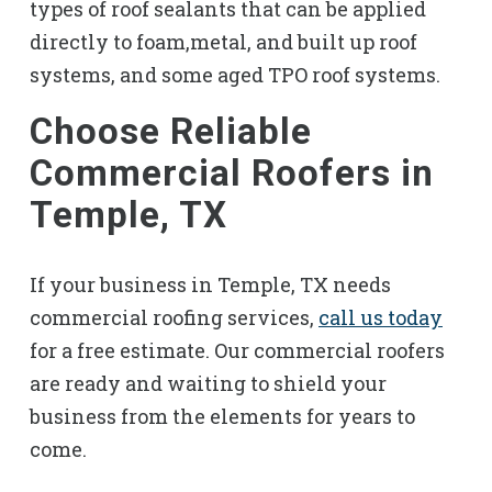
types of roof sealants that can be applied
directly to foam,metal, and built up roof
systems, and some aged TPO roof systems.
Choose Reliable
Commercial Roofers in
Temple, TX
If your business in Temple, TX needs
commercial roofing services,
call us today
for a free estimate. Our commercial roofers
are ready and waiting to shield your
business from the elements for years to
come.