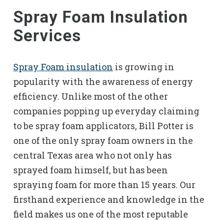
Spray Foam Insulation
Services
Spray Foam insulation
is growing in
popularity with the awareness of energy
efficiency. Unlike most of the other
companies popping up everyday claiming
to be spray foam applicators, Bill Potter is
one of the only spray foam owners in the
central Texas area who not only has
sprayed foam himself, but has been
spraying foam for more than 15 years. Our
firsthand experience and knowledge in the
field makes us one of the most reputable