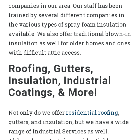
companies in our area. Our staff has been
trained by several different companies in
the various types of spray foam insulation
available. We also offer traditional blown-in
insulation as well for older homes and ones
with difficult attic access.
Roofing, Gutters,
Insulation, Industrial
Coatings, & More!
Not only do we offer
residential roofing
,
gutters, and insulation, but we have a wide
range of Industrial Services as well.