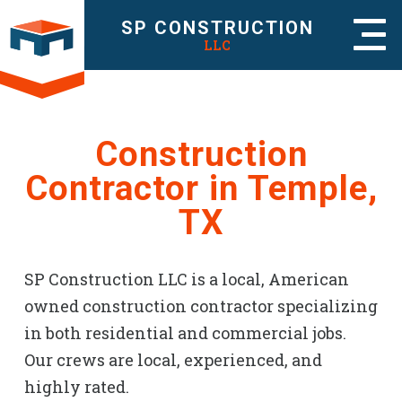
SP CONSTRUCTION
LLC
Construction
Contractor in Temple,
TX
SP Construction LLC is a local, American
owned construction contractor specializing
in both residential and commercial jobs.
Our crews are local, experienced, and
highly rated.