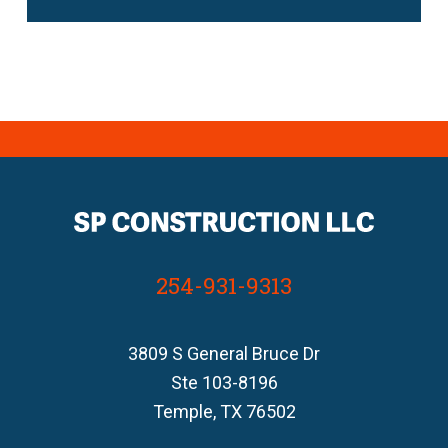
254-931-9313
3809 S General Bruce Dr
Ste 103-8196
Temple, TX 76502