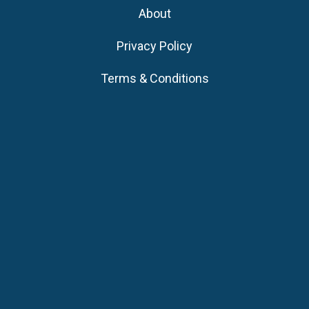
About
Privacy Policy
Terms & Conditions