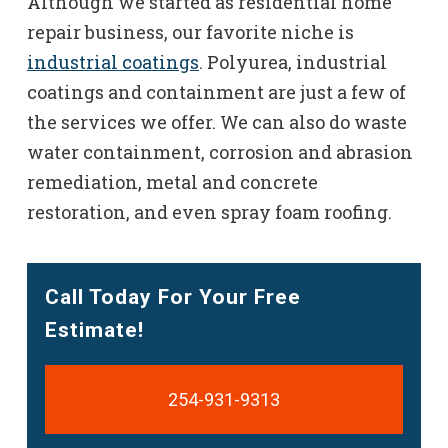
Although we started as residential home
repair business, our favorite niche is
industrial coatings
. Polyurea, industrial
coatings and containment are just a few of
the services we offer. We can also do waste
water containment, corrosion and abrasion
remediation, metal and concrete
restoration, and even spray foam roofing.
Call Today For Your Free
Estimate!
254-931-9313